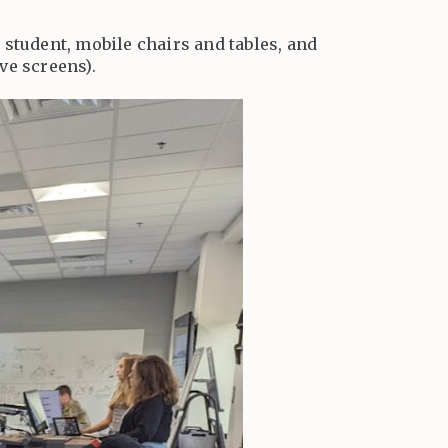
r student, mobile chairs and tables, and
ve screens).