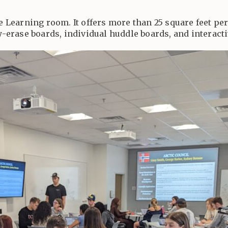
ve Learning room. It offers more than 25 square feet pe
ry-erase boards, individual huddle boards, and interacti