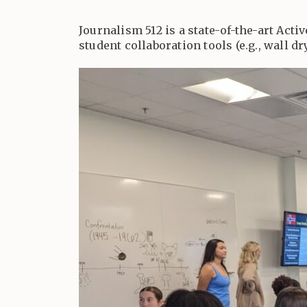
Journalism 512 is a state-of-the-art Acti
student collaboration tools (e.g., wall d