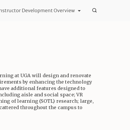
Instructor Development Overview
earning at UGA will design and renovate
uirements by enhancing the technology
 have additional features designed to
ncluding aisle and social space; VR
hing of learning (SOTL) research; large,
scattered throughout the campus to