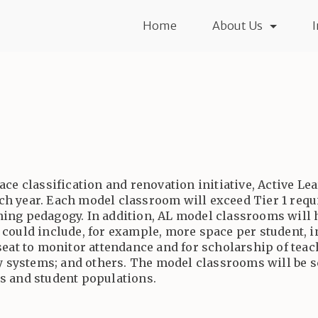
Home
About Us
ace classification and renovation initiative, Active L
ch year. Each model classroom will exceed Tier 1 req
earning pedagogy. In addition, AL model classrooms will
 could include, for example, more space per student, i
seat to monitor attendance and for scholarship of teac
lay systems; and others. The model classrooms will be 
s and student populations.