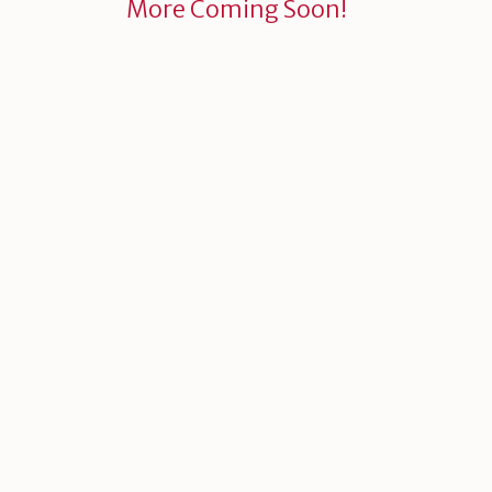
More Coming Soon!