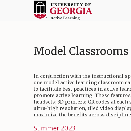
Skip
to
content
Active
Learning
at
Model Classrooms
UGA
In conjunction with the instructional sp
one model active learning classroom ea
to facilitate best practices in active l
promote active learning. These features
headsets; 3D printers; QR codes at each 
ultra-high resolution, tiled video disp
maximize the benefits across discipline
Summer 2023