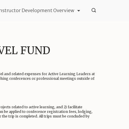
Instructor Development Overview
AVEL FUND
vel and related expenses for Active Learning Leaders at
aching conferences or professional meetings outside of
ects related to active learning, and 2) facilitate
n be applied to conference registration fees, lodging,
the trip is completed. All trips must be concluded by