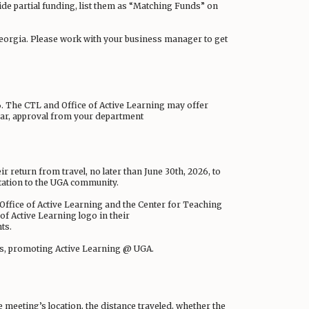
vide partial funding, list them as “Matching Funds” on
 Georgia. Please work with your business manager to get
26. The CTL and Office of Active Learning may offer
year, approval from your department
ir return from travel, no later than June 30th, 2026, to
ntation to the UGA community.
Office of Active Learning and the Center for Teaching
 of Active Learning logo in their
ts.
ees, promoting Active Learning @ UGA.
e meeting’s location, the distance traveled, whether the