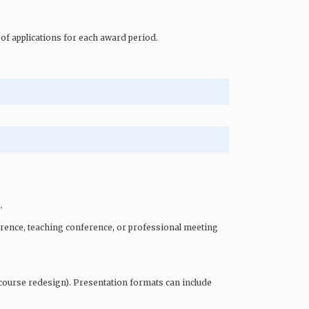
of applications for each award period.
.
rence, teaching conference, or professional meeting
e course redesign). Presentation formats can include