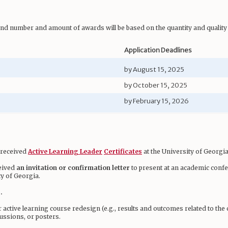
and number and amount of awards will be based on the quantity and quality 
Application Deadlines
by August 15, 2025
by October 15, 2025
by February 15, 2026
e received
Active Learning Leader
Certificates
at the University of Georgia
ceived
an invitation or confirmation letter
to present at an academic confe
ty of Georgia.
.
r active learning course redesign (e.g., results and outcomes related to th
ussions, or posters.