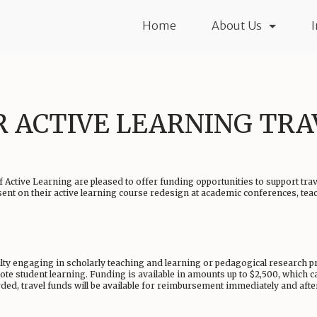
Home
About Us
R ACTIVE LEARNING TR
 Active Learning are pleased to offer funding opportunities to support tra
sent on their active learning course redesign at academic conferences, te
lty engaging in scholarly teaching and learning or pedagogical research proj
te student learning. Funding is available in amounts up to $2,500, which ca
ed, travel funds will be available for reimbursement immediately and after 