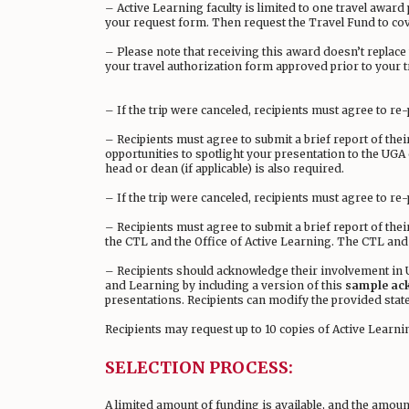
– Active Learning faculty is limited to one travel award
your request form. Then request the Travel Fund to co
– Please note that receiving this award doesn’t replac
your travel authorization form approved prior to your t
– If the trip were canceled, recipients must agree to r
– Recipients must agree to submit a brief report of the
opportunities to spotlight your presentation to the UG
head or dean (if applicable) is also required.
– If the trip were canceled, recipients must agree to re
– Recipients must agree to submit a brief report of the
the CTL and the Office of Active Learning. The CTL and
– Recipients should acknowledge their involvement in U
and Learning by including a version of this
sample ac
presentations. Recipients can modify the provided stat
Recipients may request up to 10 copies of Active Learn
SELECTION PROCESS:
A limited amount of funding is available, and the amount