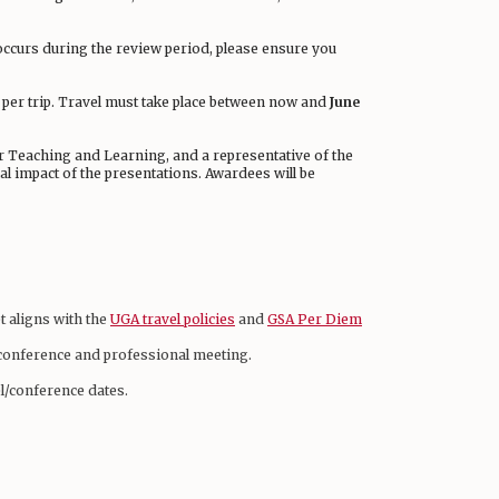
occurs during the review period, please ensure you
e per trip. Travel must take place between now and
June
or Teaching and Learning, and a representative of the
ial impact of the presentations. Awardees will be
t aligns with the
UGA travel policies
and
GSA Per Diem
d conference and professional meeting.
l/conference dates.