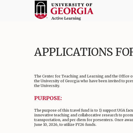
Skip
to
content
Active
Learning
at
APPLICATIONS FO
UGA
The Center for Teaching and Learning and the Office of
the University of Georgia who have been invited to pre
the University.
PURPOSE:
The purpose of this travel fund is to 1) support UGA facu
innovative teaching and collaborative research to promo
transportation, and per diem for presenters. Once award
June 10, 2026, to utilize FY26 funds.