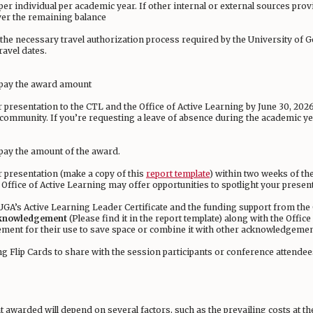
 per individual per academic year. If other internal or external sources pro
ver the remaining balance
e the necessary travel authorization process required by the University of
ravel dates.
e-pay the award amount
ir presentation to the CTL and the Office of Active Learning by June 30, 20
A community. If you’re requesting a leave of absence during the academic 
-pay the amount of the award.
ir presentation (make a copy of this
report template
) within two weeks of the
 Office of Active Learning may offer opportunities to spotlight your prese
GA’s Active Learning Leader Certificate and the funding support from the 
knowledgement
(Please find it in the report template) along with the Office
ement for their use to save space or combine it with other acknowledgemen
ing Flip Cards to share with the session participants or conference attend
 awarded will depend on several factors, such as the prevailing costs at th