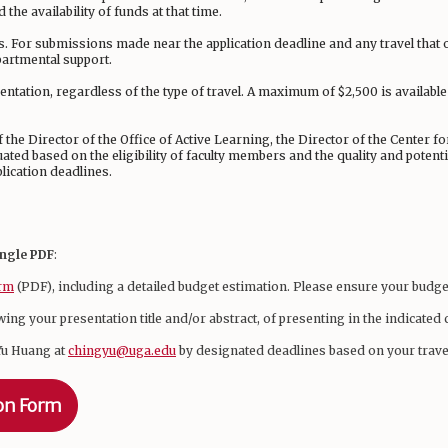
 the availability of funds at that time.
s. For submissions made near the application deadline and any travel that 
partmental support.
entation, regardless of the type of travel. A maximum of $2,500 is availabl
the Director of the Office of Active Learning, the Director of the Center f
uated based on the eligibility of faculty members and the quality and potent
lication deadlines.
ingle PDF
:
orm
(PDF), including a detailed budget estimation. Please ensure your budge
wing your presentation title and/or abstract, of presenting in the indicate
Yu Huang at
chingyu@uga.edu
by designated deadlines based on your trave
ion Form