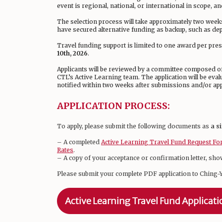
event is regional, national, or international in scope, and
The selection process will take approximately two week
have secured alternative funding as backup, such as de
Travel funding support is limited to one award per pres
10th, 2026
.
Applicants will be reviewed by a committee composed of 
CTL’s Active Learning team. The application will be eval
notified within two weeks after submissions and/or app
APPLICATION PROCESS:
To apply, please submit the following documents as
a s
– A completed
Active Learning Travel Fund Request F
Rates
.
– A copy of your acceptance or confirmation letter, sho
Please submit your complete PDF application to Ching-
Active Learning Travel Fund Applicat