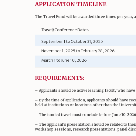
APPLICATION TIMELINE
The Travel Fund will be awarded three times per year, 
Travel/Conference Dates
September 1 to October 31, 2025
November 1, 2025 to February 28, 2026
March 1 to June 10, 2026
REQUIREMENTS:
– Applicants should be active learning faculty who hav
– By the time of application, applicants should have re
held at institutions or locations other than the Universi
– The funded travel must conclude before
June 10, 2026
– The applicant’s presentation should be related to thei
workshop sessions, research presentations, panel disc