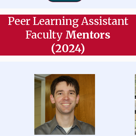
Peer Learning Assistant
Faculty
Mentors
(2024)