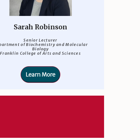
Sarah Robinson
Senior Lecturer
partment of Biochemistry and Molecular
Biology
Franklin College of Arts and Sciences
Learn More