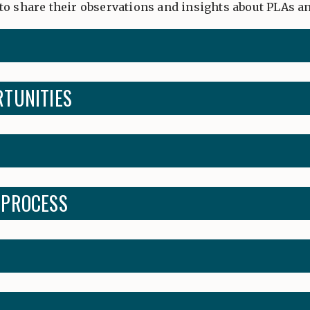
to share their observations and insights about PLAs 
RTUNITIES
 PROCESS