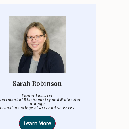
Sarah Robinson
Senior Lecturer
partment of Biochemistry and Molecular
Biology
Franklin College of Arts and Sciences
Learn More