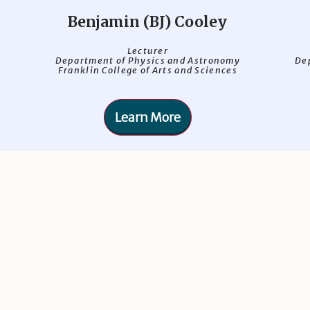
Benjamin (BJ) Cooley
Lecturer
Department of Physics and Astronomy
De
Franklin College of Arts and Sciences
Learn More