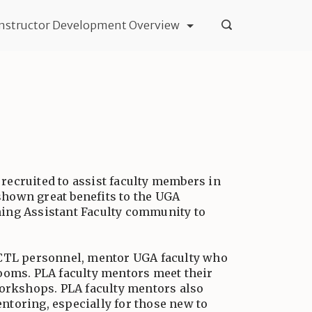
Instructor Development Overview
recruited to assist faculty members in
shown great benefits to the UGA
ning Assistant Faculty community to
y CTL personnel, mentor UGA faculty who
rooms. PLA faculty mentors meet their
workshops. PLA faculty mentors also
ntoring, especially for those new to