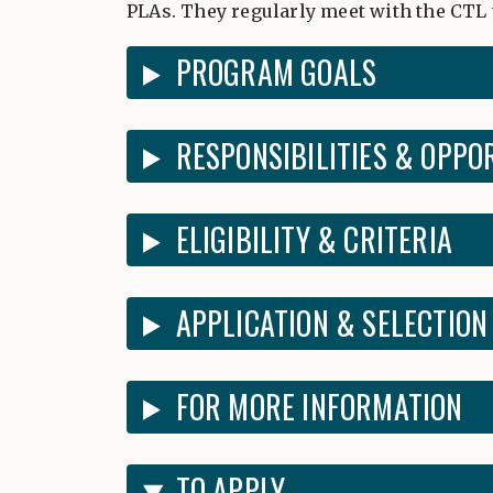
PLAs. They regularly meet with the CTL 
PROGRAM GOALS
RESPONSIBILITIES & OPPO
ELIGIBILITY & CRITERIA
APPLICATION & SELECTION
FOR MORE INFORMATION
TO APPLY