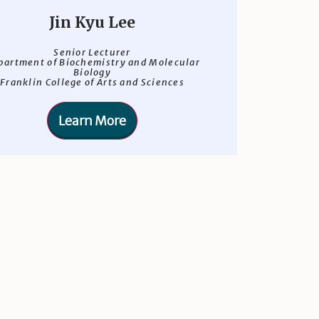
Jin Kyu Lee
Senior Lecturer
partment of Biochemistry and Molecular
Biology
Franklin College of Arts and Sciences
Learn More